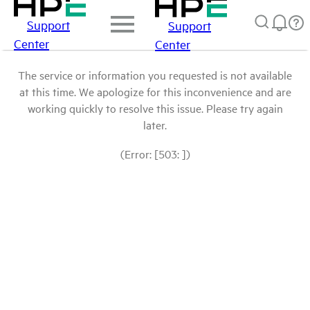
Support
Support
Center
Center
The service or information you requested is not available
at this time. We apologize for this inconvenience and are
working quickly to resolve this issue. Please try again
later.
(Error: [503: ])