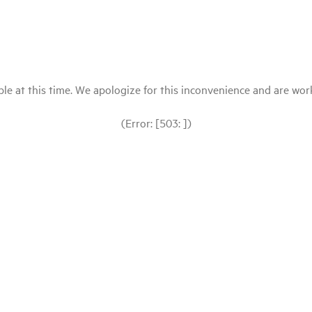
le at this time. We apologize for this inconvenience and are workin
(Error: [503: ])