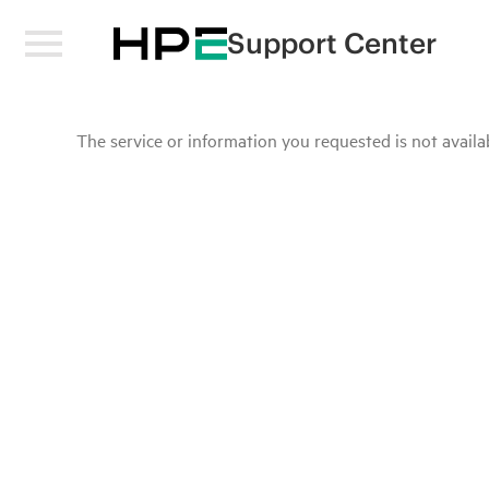
Support Center
The service or information you requested is not availab