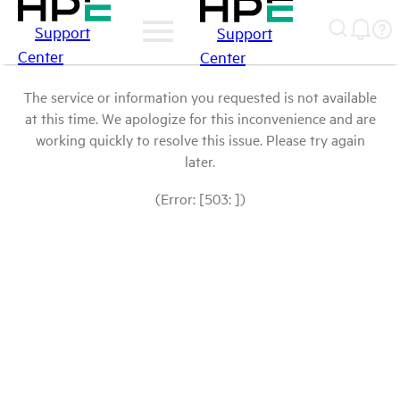
Support
Support
Center
Center
The service or information you requested is not available
at this time. We apologize for this inconvenience and are
working quickly to resolve this issue. Please try again
later.
(Error: [503: ])