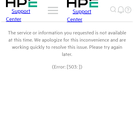
Support
Support
Center
Center
The service or information you requested is not available
at this time. We apologize for this inconvenience and are
working quickly to resolve this issue. Please try again
later.
(Error: [503: ])