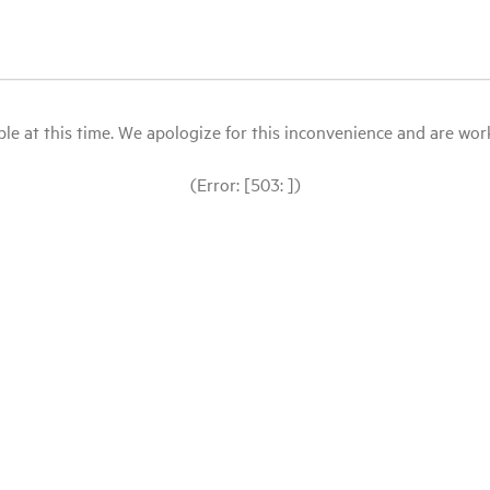
le at this time. We apologize for this inconvenience and are workin
(Error: [503: ])