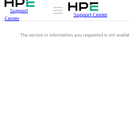
Support
Support Center
Center
The service or information you requested is not availab