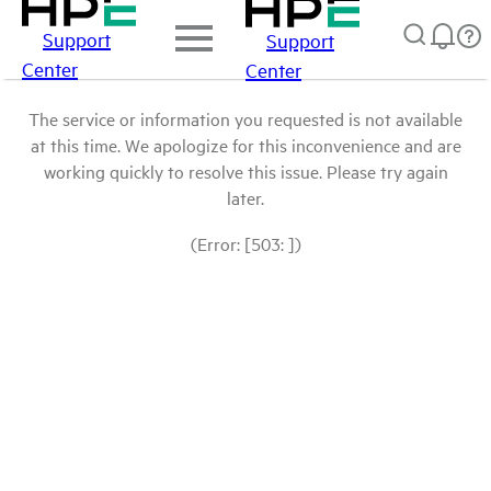
Support
Support
Center
Center
The service or information you requested is not available
at this time. We apologize for this inconvenience and are
working quickly to resolve this issue. Please try again
later.
(Error: [503: ])