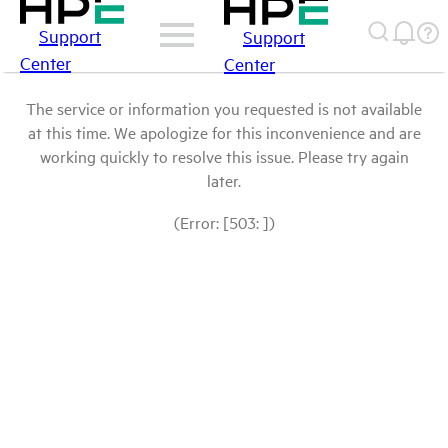
Support
Support
Center
Center
The service or information you requested is not available
at this time. We apologize for this inconvenience and are
working quickly to resolve this issue. Please try again
later.
(Error: [503: ])