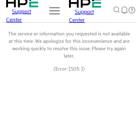
Support
Support
Center
Center
The service or information you requested is not available
at this time. We apologize for this inconvenience and are
working quickly to resolve this issue. Please try again
later.
(Error: [503: ])