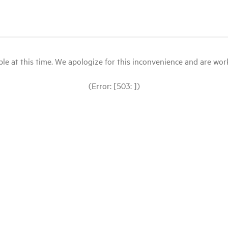
le at this time. We apologize for this inconvenience and are workin
(Error: [503: ])