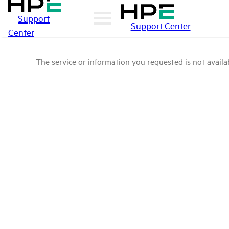
Support
Support Center
Center
The service or information you requested is not availab