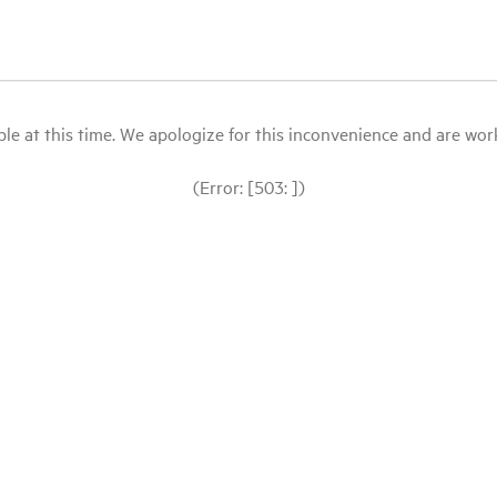
le at this time. We apologize for this inconvenience and are workin
(Error: [503: ])