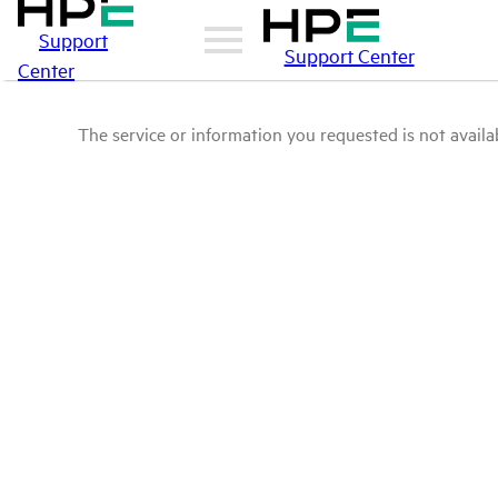
Support
Support Center
Center
The service or information you requested is not availab