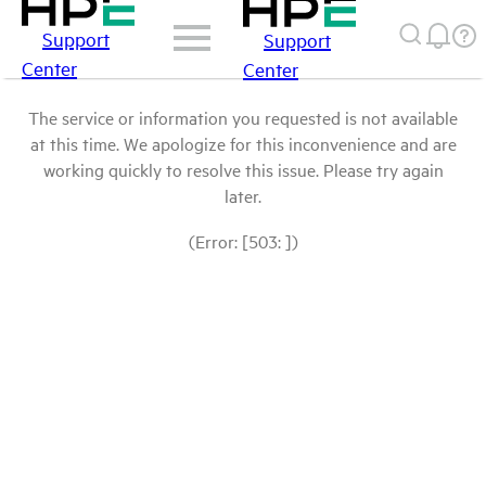
Support
Support
Center
Center
The service or information you requested is not available
at this time. We apologize for this inconvenience and are
working quickly to resolve this issue. Please try again
later.
(Error: [503: ])