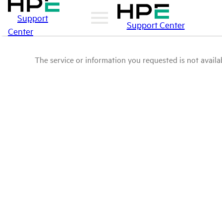
Support
Support Center
Center
The service or information you requested is not availab