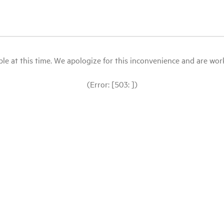
le at this time. We apologize for this inconvenience and are workin
(Error: [503: ])