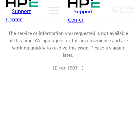
Support
Support
Center
Center
The service or information you requested is not available
at this time. We apologize for this inconvenience and are
working quickly to resolve this issue. Please try again
later.
(Error: [503: ])