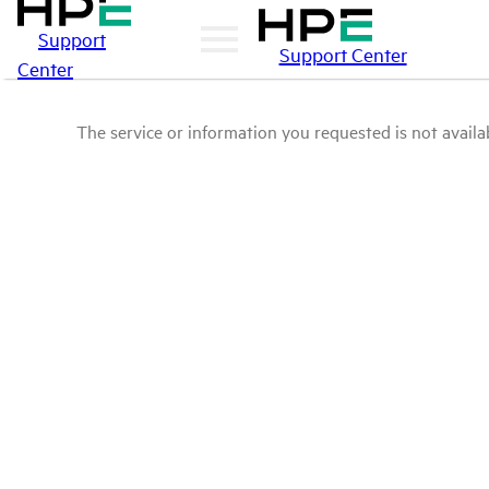
Support
Support Center
Center
The service or information you requested is not availab