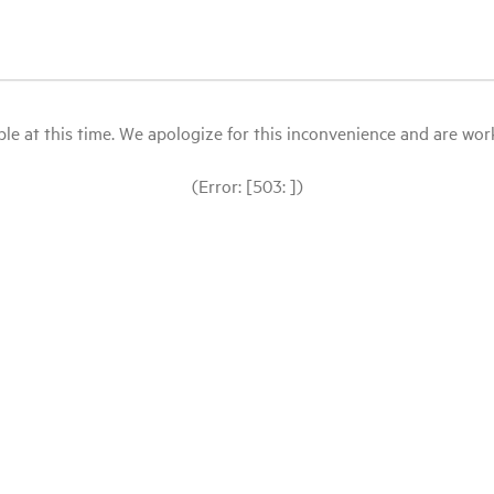
le at this time. We apologize for this inconvenience and are workin
(Error: [503: ])