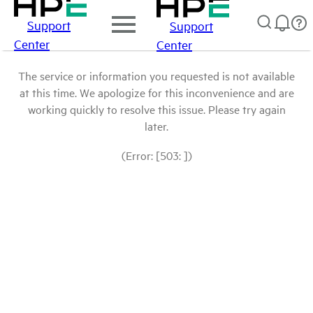
Support
Support
Center
Center
The service or information you requested is not available
at this time. We apologize for this inconvenience and are
working quickly to resolve this issue. Please try again
later.
(Error: [503: ])