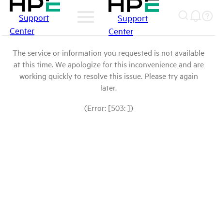
Support
Support
Center
Center
The service or information you requested is not available
at this time. We apologize for this inconvenience and are
working quickly to resolve this issue. Please try again
later.
(Error: [503: ])