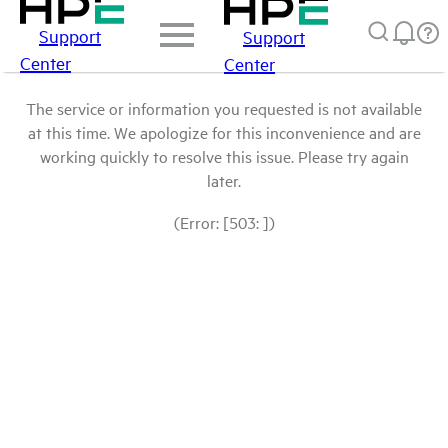
Support
Support
Center
Center
The service or information you requested is not available
at this time. We apologize for this inconvenience and are
working quickly to resolve this issue. Please try again
later.
(Error: [503: ])