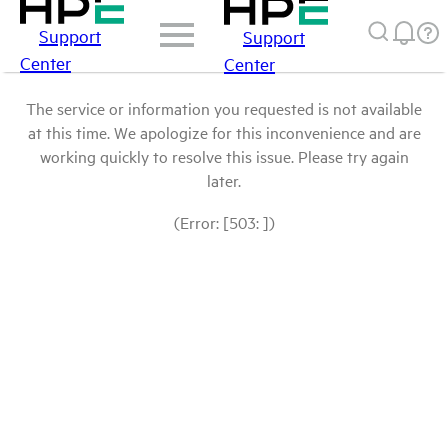
Support
Support
Center
Center
The service or information you requested is not available
at this time. We apologize for this inconvenience and are
working quickly to resolve this issue. Please try again
later.
(Error: [503: ])