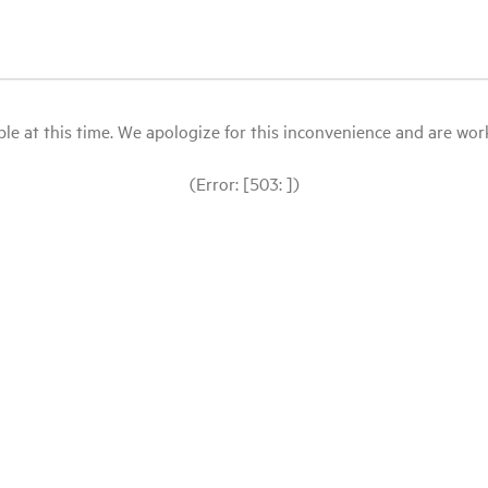
le at this time. We apologize for this inconvenience and are workin
(Error: [503: ])