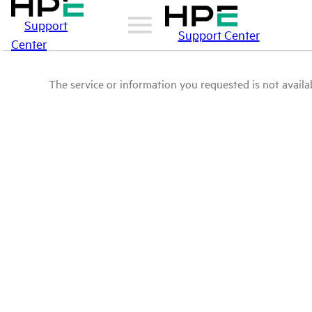
Support
Support Center
Center
The service or information you requested is not availab