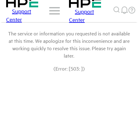
Support
Support
Center
Center
The service or information you requested is not available
at this time. We apologize for this inconvenience and are
working quickly to resolve this issue. Please try again
later.
(Error: [503: ])