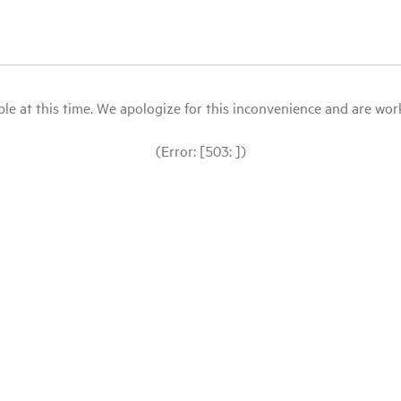
le at this time. We apologize for this inconvenience and are workin
(Error: [503: ])