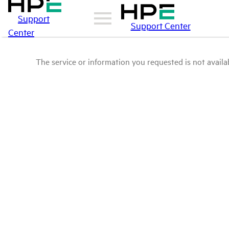
Support
Support Center
Center
The service or information you requested is not availab