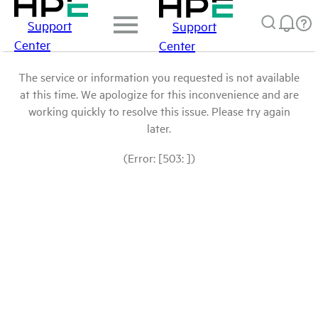
Support
Support
Center
Center
The service or information you requested is not available
at this time. We apologize for this inconvenience and are
working quickly to resolve this issue. Please try again
later.
(Error: [503: ])