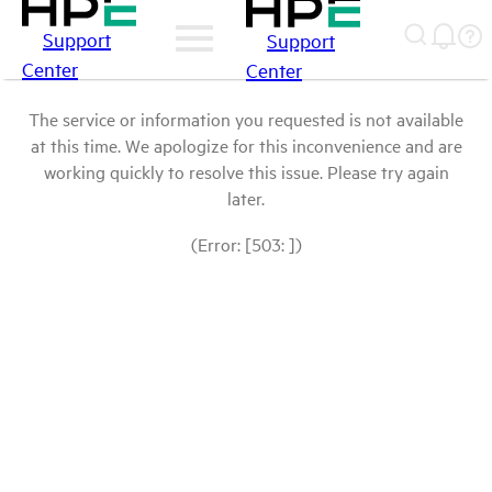
Support
Support
Center
Center
The service or information you requested is not available
at this time. We apologize for this inconvenience and are
working quickly to resolve this issue. Please try again
later.
(Error: [503: ])