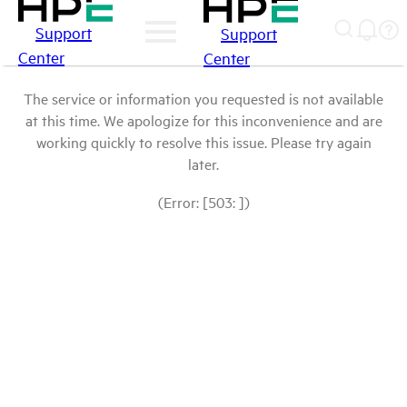
Support
Support
Center
Center
The service or information you requested is not available
at this time. We apologize for this inconvenience and are
working quickly to resolve this issue. Please try again
later.
(Error: [503: ])