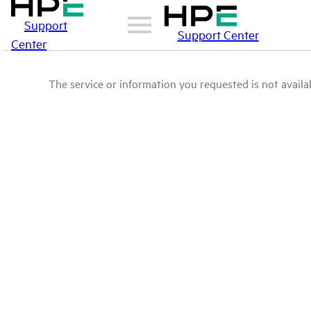
Support
Support Center
Center
The service or information you requested is not availab