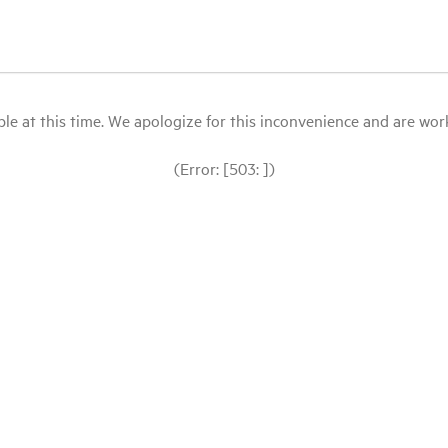
le at this time. We apologize for this inconvenience and are workin
(Error: [503: ])