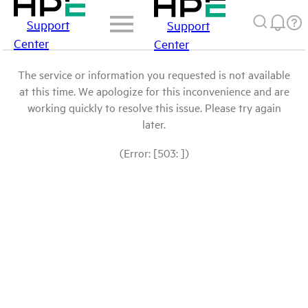
Support
Support
Center
Center
The service or information you requested is not available
at this time. We apologize for this inconvenience and are
working quickly to resolve this issue. Please try again
later.
(Error: [503: ])