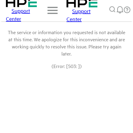
Support
Support
Center
Center
The service or information you requested is not available
at this time. We apologize for this inconvenience and are
working quickly to resolve this issue. Please try again
later.
(Error: [503: ])