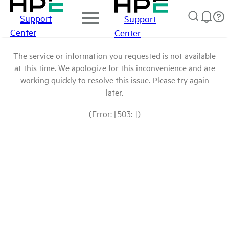
Support
Support
Center
Center
The service or information you requested is not available
at this time. We apologize for this inconvenience and are
working quickly to resolve this issue. Please try again
later.
(Error: [503: ])