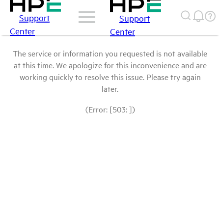
Support
Support
Center
Center
The service or information you requested is not available
at this time. We apologize for this inconvenience and are
working quickly to resolve this issue. Please try again
later.
(Error: [503: ])