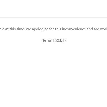
le at this time. We apologize for this inconvenience and are workin
(Error: [503: ])