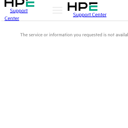
Support
Support Center
Center
The service or information you requested is not availab