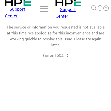
Support
Support
Center
Center
The service or information you requested is not available
at this time. We apologize for this inconvenience and are
working quickly to resolve this issue. Please try again
later.
(Error: [503: ])