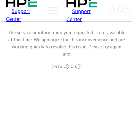
Support
Support
Center
Center
The service or information you requested is not available
at this time. We apologize for this inconvenience and are
working quickly to resolve this issue. Please try again
later.
(Error: [503: ])