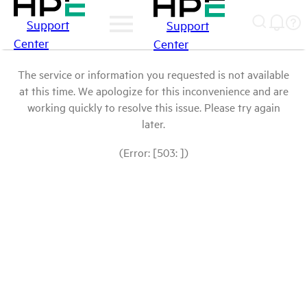
Support
Support
Center
Center
The service or information you requested is not available
at this time. We apologize for this inconvenience and are
working quickly to resolve this issue. Please try again
later.
(Error: [503: ])