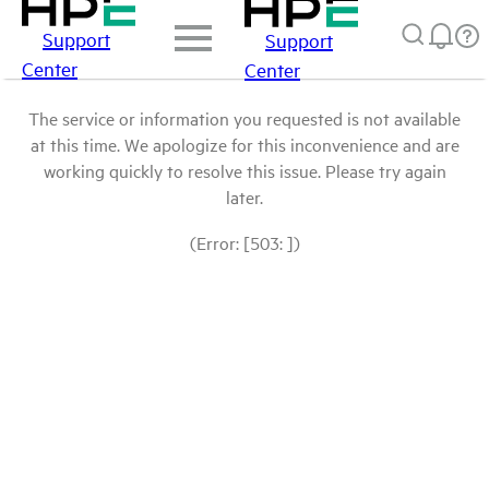
Support
Support
Center
Center
The service or information you requested is not available
at this time. We apologize for this inconvenience and are
working quickly to resolve this issue. Please try again
later.
(Error: [503: ])