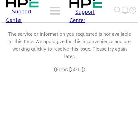
Support
Support
Center
Center
The service or information you requested is not available
at this time. We apologize for this inconvenience and are
working quickly to resolve this issue. Please try again
later.
(Error: [503: ])