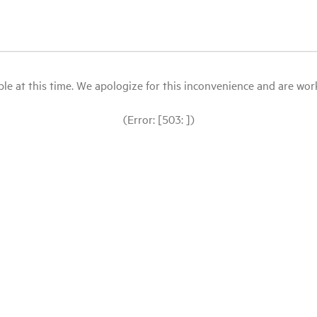
le at this time. We apologize for this inconvenience and are workin
(Error: [503: ])