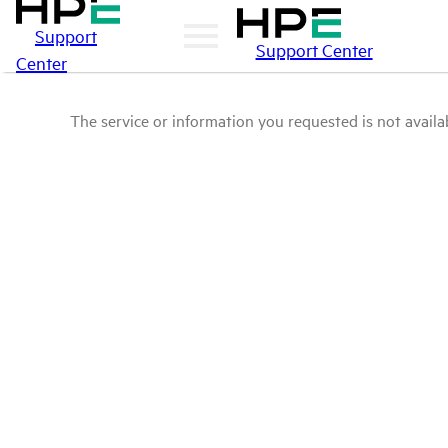
Support
Support Center
Center
The service or information you requested is not availab