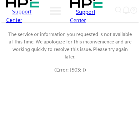
Support
Support
Center
Center
The service or information you requested is not available
at this time. We apologize for this inconvenience and are
working quickly to resolve this issue. Please try again
later.
(Error: [503: ])