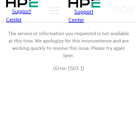
Support
Support
Center
Center
The service or information you requested is not available
at this time. We apologize for this inconvenience and are
working quickly to resolve this issue. Please try again
later.
(Error: [503: ])