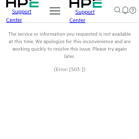
Support
Support
Center
Center
The service or information you requested is not available
at this time. We apologize for this inconvenience and are
working quickly to resolve this issue. Please try again
later.
(Error: [503: ])