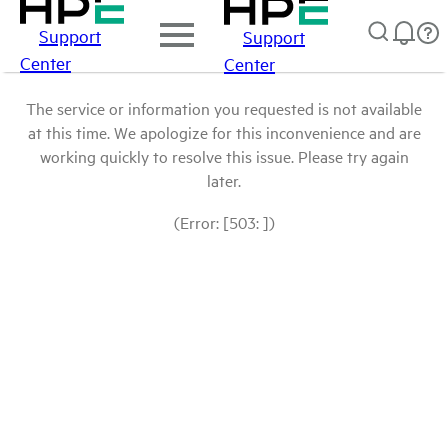
Support
Support
Center
Center
The service or information you requested is not available
at this time. We apologize for this inconvenience and are
working quickly to resolve this issue. Please try again
later.
(Error: [503: ])