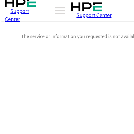
Support
Support Center
Center
The service or information you requested is not availab