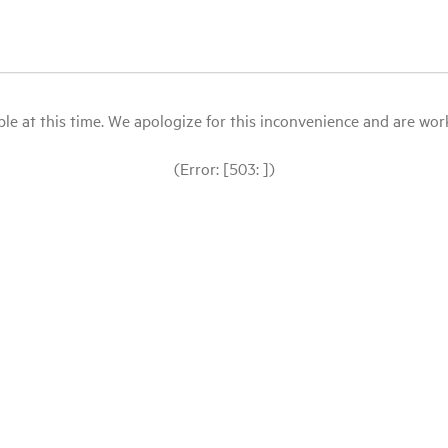
le at this time. We apologize for this inconvenience and are workin
(Error: [503: ])