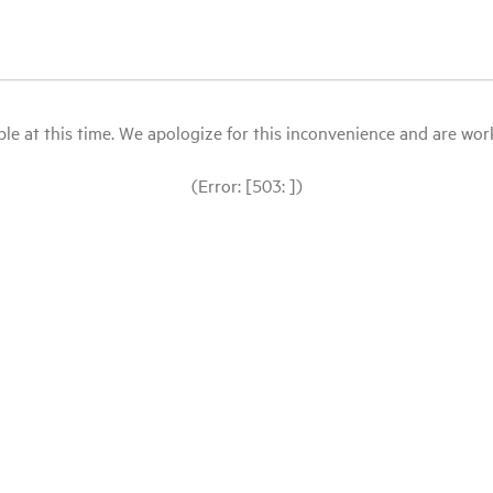
le at this time. We apologize for this inconvenience and are workin
(Error: [503: ])