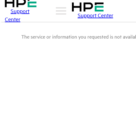
Support
Support Center
Center
The service or information you requested is not availab