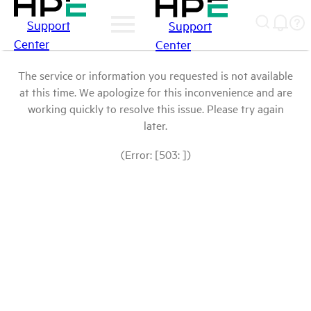
Support
Support
Center
Center
The service or information you requested is not available
at this time. We apologize for this inconvenience and are
working quickly to resolve this issue. Please try again
later.
(Error: [503: ])