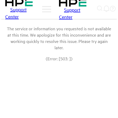
Support
Support
Center
Center
The service or information you requested is not available
at this time. We apologize for this inconvenience and are
working quickly to resolve this issue. Please try again
later.
(Error: [503: ])