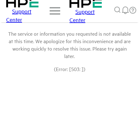
Support
Support
Center
Center
The service or information you requested is not available
at this time. We apologize for this inconvenience and are
working quickly to resolve this issue. Please try again
later.
(Error: [503: ])