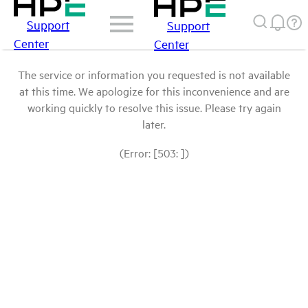
Support
Support
Center
Center
The service or information you requested is not available
at this time. We apologize for this inconvenience and are
working quickly to resolve this issue. Please try again
later.
(Error: [503: ])