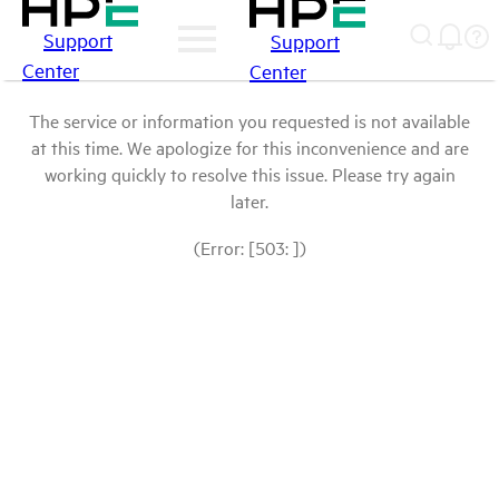
Support
Support
Center
Center
The service or information you requested is not available
at this time. We apologize for this inconvenience and are
working quickly to resolve this issue. Please try again
later.
(Error: [503: ])