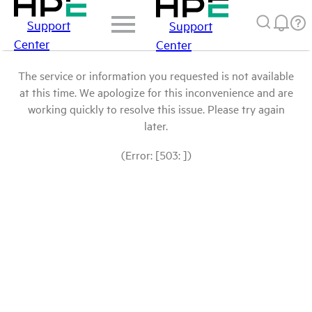
Support
Support
Center
Center
The service or information you requested is not available
at this time. We apologize for this inconvenience and are
working quickly to resolve this issue. Please try again
later.
(Error: [503: ])