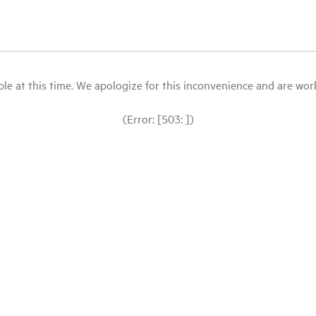
le at this time. We apologize for this inconvenience and are workin
(Error: [503: ])