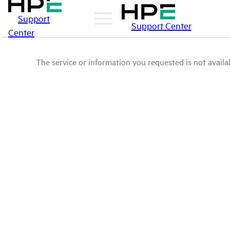
Support
Support Center
Center
The service or information you requested is not availab