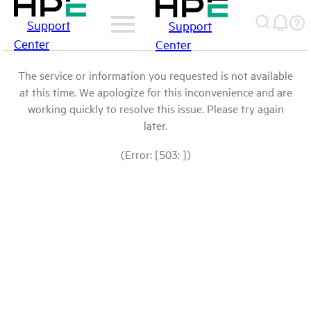
Support
Support
Center
Center
The service or information you requested is not available
at this time. We apologize for this inconvenience and are
working quickly to resolve this issue. Please try again
later.
(Error: [503: ])